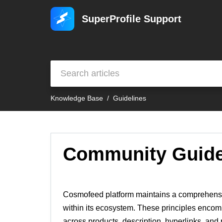
SuperProfile Support
Knowledge Base
Guidelines
Community Guide
Cosmofeed platform maintains a comprehensive
within its ecosystem. These principles encomp
across products, description, hyperlinks, an