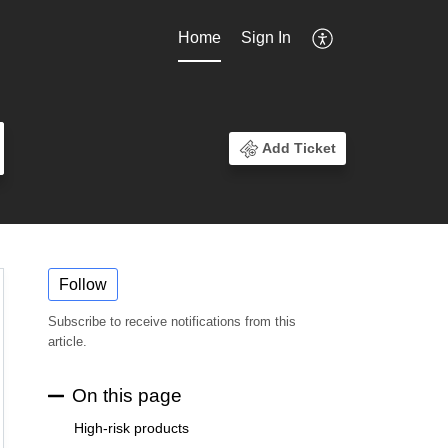
Home
Sign In
Add Ticket
Follow
Subscribe to receive notifications from this
article.
On this page
High-risk products