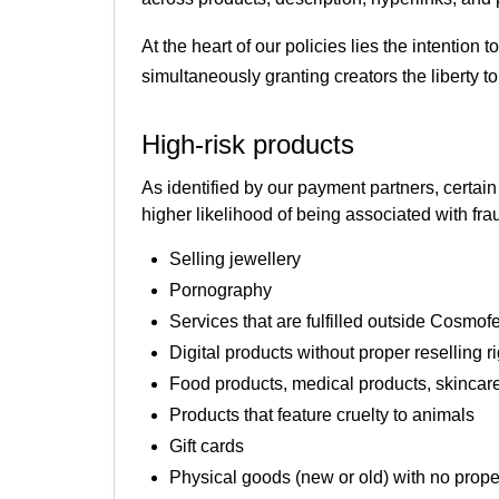
At the heart of our policies lies the intention
simultaneously granting creators the liberty 
High-risk products
As identified by our payment partners, certai
higher likelihood of being associated with f
Selling jewellery
Pornography
Services that are fulfilled outside Cosmof
Digital products without proper reselling r
Food products, medical products, skincare
Products that feature cruelty to animals
Gift cards
Physical goods (new or old) with no prop