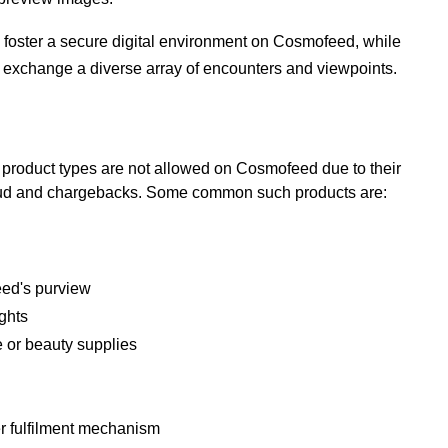
 to foster a secure digital environment on Cosmofeed, while
to exchange a diverse array of encounters and viewpoints.
n product types are not allowed on Cosmofeed due to their
raud and chargebacks.
Some common such products are:
eed's purview
ights
 or beauty supplies
er fulfilment mechanism