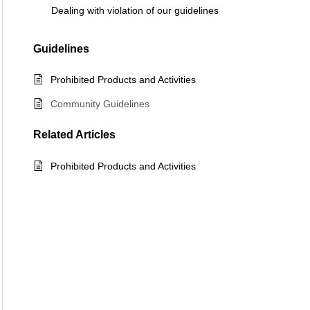
Dealing with violation of our guidelines
Guidelines
Prohibited Products and Activities
Community Guidelines
Related
Articles
Prohibited Products and Activities