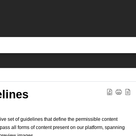
lines
 set of guidelines that define the permissible content
ass all forms of content present on our platform, spanning
d preview images.