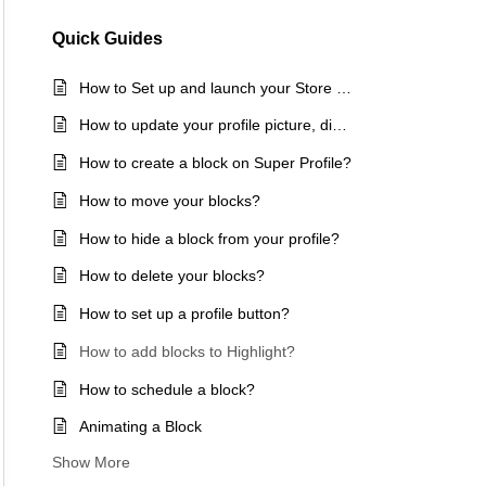
Quick Guides
How to Set up and launch your Store in 15 mins
How to update your profile picture, display name, and bio?
How to create a block on Super Profile?
How to move your blocks?
How to hide a block from your profile?
How to delete your blocks?
How to set up a profile button?
How to add blocks to Highlight?
How to schedule a block?
Animating a Block
Show More