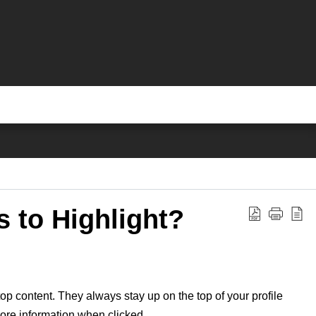
 to Highlight?
op content. They always stay up on the top of your profile
 more information when clicked.