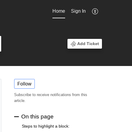
Home
Sign In
Add Ticket
Follow
Subscribe to receive notifications from this
article.
On this page
Steps to highlight a block: