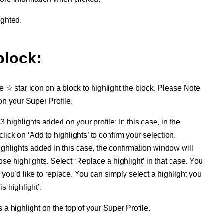
ighted.
block:
he
☆ star icon
on a block to highlight the block.
Please
Note:
on your Super Profile.
3 highlights added on your profile:
In this case,
i
n the
ick on ‘Add to highlights’ to confirm your selection.
highlights added
In this case, the confirmation window will
hose highlights. Select ‘Replace a highlight’ in that case. You
 you’d like to replace. You can simply select a highlight you
s highlight’.
a highlight on the top of your Super Profile.