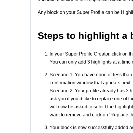
Any block on your Super Profile can be Highl
Steps to highlight a 
In your Super Profile Creator, click on t
You can only add 3 highlights at a time 
Scenario 1: You have none or less than 
confirmation window that appears next, cl
Scenario 2: Your profile already has 3 
ask you if you’d like to replace one of t
will now be asked to select the highlight
want to remove and click on ‘Replace thi
Your block is now successfully added as 