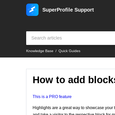
SuperProfile Support
Knowledge Base
Quick Guides
How to add blocks
This is a PRO feature
Highlights are a great way to showcase your t
and take a visitor to the respective block for