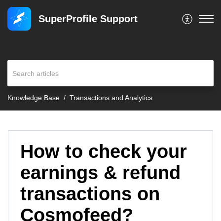
SuperProfile Support
Knowledge Base
Transactions and Analytics
How to check your
earnings & refund
transactions on
Cosmofeed?