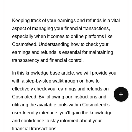
Keeping track of your earnings and
refunds
is a vital
aspect of managing your financial transactions,
especially when it
comes
to online platforms like
Cosmofeed. Understanding how to check your
earnings and refunds is essential for maintaining
transparency
and financial control.
In this knowledge base article, we will
provide
you
with a step-by-step walkthrough on how to
effectively check your earnings and refunds on
Cosmofeed
. By following our instructions and
utilizing the
available
tools within Cosmofeed's
user-friendly interface, you'll gain the knowledge
and confidence to stay
informed
about your
financial transactions.