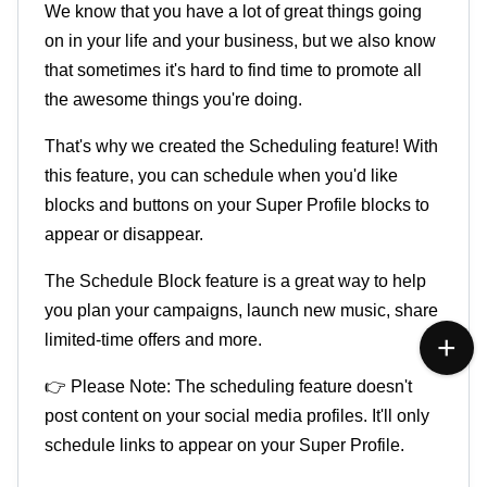
We know that you have a lot of great things going
on in your life and your business, but we also know
that sometimes it's hard to find time to promote all
the awesome things you're doing.
That's why we created the Scheduling feature! With
this feature, you can schedule when you'd like
blocks and buttons on your Super Profile blocks to
appear or disappear.
The Schedule Block feature is a great way to help
you plan your campaigns, launch new music, share
limited-time offers and more.
👉 Please Note:
The scheduling feature doesn't
post content on your social media profiles. It'll only
schedule links to appear on your Super Profile.