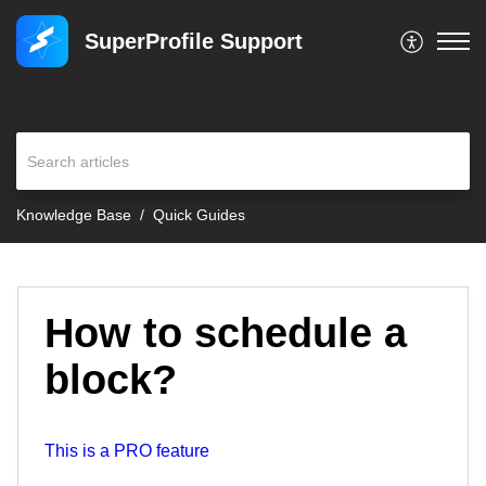
SuperProfile Support
Knowledge Base
Quick Guides
How to schedule a
block?
This is a PRO feature